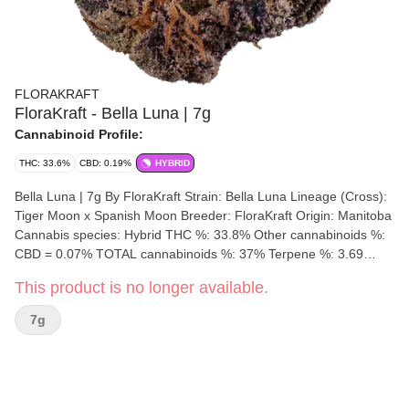
FLORAKRAFT
FloraKraft - Bella Luna | 7g
Cannabinoid Profile:
THC: 33.6%
CBD: 0.19%
HYBRID
Bella Luna | 7g By FloraKraft Strain: Bella Luna Lineage (Cross):
Tiger Moon x Spanish Moon Breeder: FloraKraft Origin: Manitoba
Cannabis species: Hybrid THC %: 33.8% Other cannabinoids %:
CBD = 0.07% TOTAL cannabinoids %: 37% Terpene %: 3.69
Terpene by potency: Myrcene, Linalool, Caryophyllene.
This product is no longer available.
Cultivation brand: FloraKraft Lead Cultivator: Unspecified Grow
medium: Cocoa Fibre Lamps: LED Processes: Hand Trimmed,
7g
Hang Dry & Cold Cure Organic (Y/N): No Environment:
Indoor/Outdoor/Hybrid-Greenhouse Quality Assessment: Super
euphoric & relaxing, melting your thoughts away like a candle.
Nose notes: Peach, Dank skunk, pepper, caramel Flavour notes:
Dank fruit, Gas, Garlic, Pepper Smoothness notes: Fruity Gas