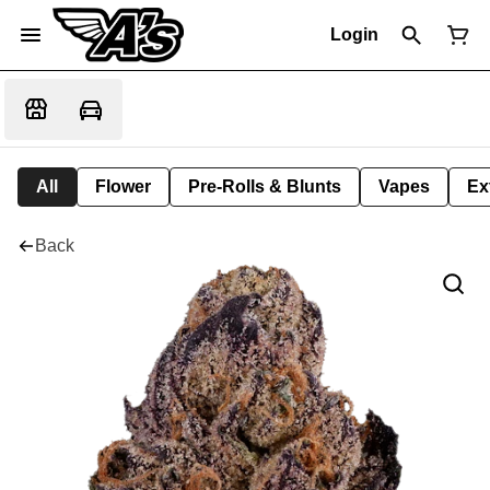
Login
All
Flower
Pre-Rolls & Blunts
Vapes
Ex
Back