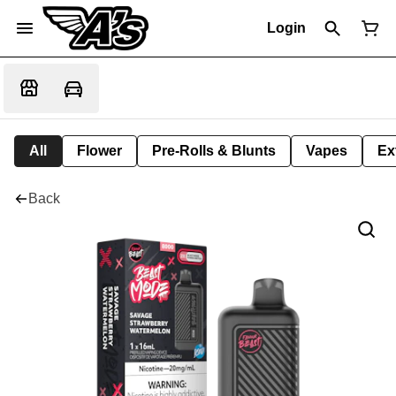
Login
All
Flower
Pre-Rolls & Blunts
Vapes
Ex
Back