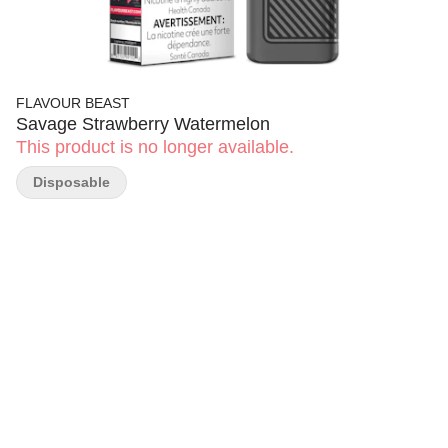
FLAVOUR BEAST
Savage Strawberry Watermelon
This product is no longer available.
Disposable