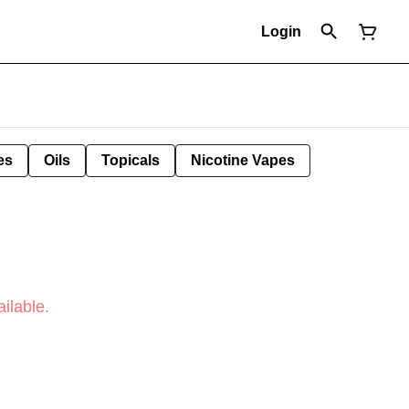
Login
es
Oils
Topicals
Nicotine Vapes
ilable.