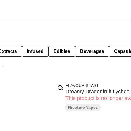
Extracts
Infused
Edibles
Beverages
Capsul
FLAVOUR BEAST
Dreamy Dragonfruit Lychee
This product is no longer ava
Nicotine Vapes