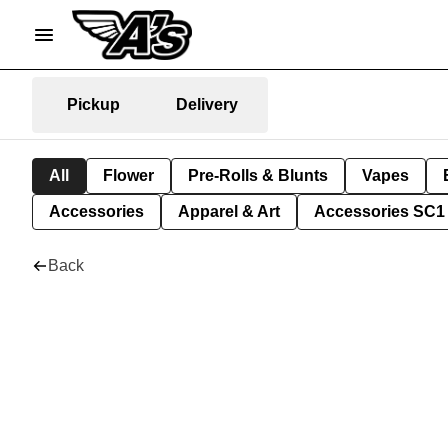
Pickup
Delivery
All
Flower
Pre-Rolls & Blunts
Vapes
Accessories
Apparel & Art
Accessories SC1
Back