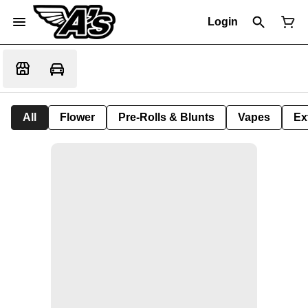
Login
All
Flower
Pre-Rolls & Blunts
Vapes
Ex