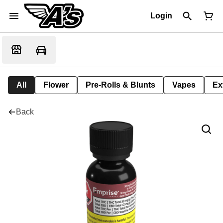
Login
All
Flower
Pre-Rolls & Blunts
Vapes
Ex
Back