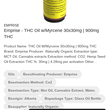
EMPRISE
Emprise - THC Oil w/Myrcene 30x30mg | 900mg
THC
Product Name: THC Oil W/Myrcene 30x30mg | 900mg THC
Brand: Emprise Producer: iNaturally Organic Extraction type:
MCT Oil, Cannabis extracts Extraction method: CO2, Hemp Seed
Oil Extraction THC %: 30mg | 4.28mg per activation Other
cannabinoids %: CBD = <2mg | .428mg per activation Terpene by
potency (list): Terpenes Emprise's THC oil – 900 mg THC is a 30
Oils
Bscultivating Producer: Emprise
mg/g THC formulation in oil-soluble format. The product is
formulated with Full spectrum Cannabis Extracts and hemp seed
Bsextraction Method: Co2
carrier oil which supports the Entourage effect. Making this
Bsextraction Type: Mct Oil, Cannabis Extract, Water.
product the first true-to-plant oil on the market – After all if it
grows together, it goes together. To be taken sublingually (under
Bsorigin: Alberta
Bspackage Type: Glass Oil Bottle
the tongue). Each bottle contains 30 g (Total 900 mg THC). A
Bssupplier: Inaturally Organic.
syringe with 0.3 ml capacity is also included.