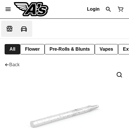
Login
All
Flower
Pre-Rolls & Blunts
Vapes
Ex
Back