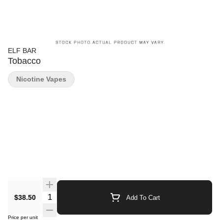
ELF BAR
Tobacco
Nicotine Vapes
Quantity Selector
$38.50
Add To Cart
Price per unit