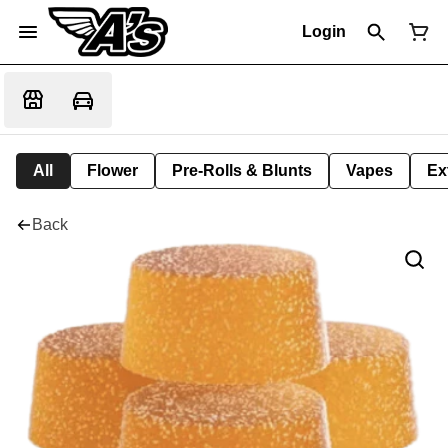
Login
All
Flower
Pre-Rolls & Blunts
Vapes
Ex
Back