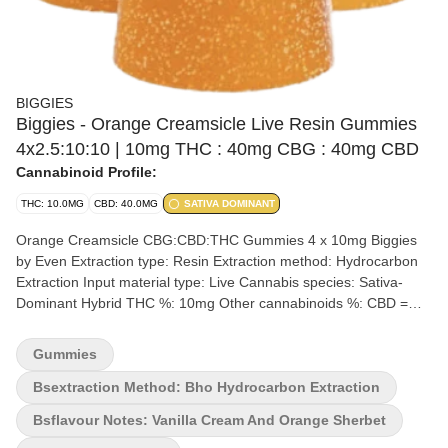
BIGGIES
Biggies - Orange Creamsicle Live Resin Gummies
4x2.5:10:10 | 10mg THC : 40mg CBG : 40mg CBD
Cannabinoid Profile:
THC: 10.0MG
CBD: 40.0MG
SATIVA DOMINANT
Orange Creamsicle CBG:CBD:THC Gummies 4 x 10mg Biggies
by Even Extraction type: Resin Extraction method: Hydrocarbon
Extraction Input material type: Live Cannabis species: Sativa-
Dominant Hybrid THC %: 10mg Other cannabinoids %: CBD =
40mg | CBG = 40mg TOTAL cannabinoids %: 90mg Terpene %:
<0.93% Terpene by potency: Terpinolene, Alpha-Pinene,
Gummies
Ocimene, Linalool. Quality Assessment: Biggies always deliver a
great time Flavour notes: Sweet Orange Creamy Vanilla Rapid
Bsextraction Method: Bho Hydrocarbon Extraction
onset, high-quality BIGGIES (6g oversized gummies) using
Bsflavour Notes: Vanilla Cream And Orange Sherbet
ingredients from and manufactured in British Columbia. This