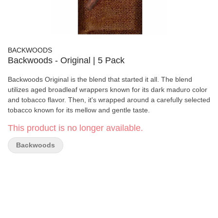
BACKWOODS
Backwoods - Original | 5 Pack
Backwoods Original is the blend that started it all. The blend
utilizes aged broadleaf wrappers known for its dark maduro color
and tobacco flavor. Then, it's wrapped around a carefully selected
tobacco known for its mellow and gentle taste.
This product is no longer available.
Backwoods