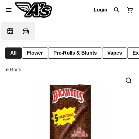
Login
All
Flower
Pre-Rolls & Blunts
Vapes
Ex
Back