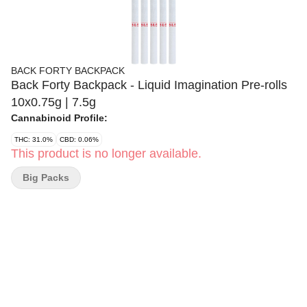
BACK FORTY BACKPACK
Back Forty Backpack - Liquid Imagination Pre-rolls
10x0.75g | 7.5g
Cannabinoid Profile:
THC: 31.0%
CBD: 0.06%
This product is no longer available.
Big Packs