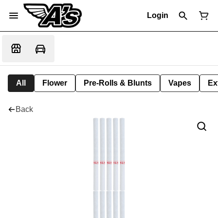
Login
All
Flower
Pre-Rolls & Blunts
Vapes
Ex
Back