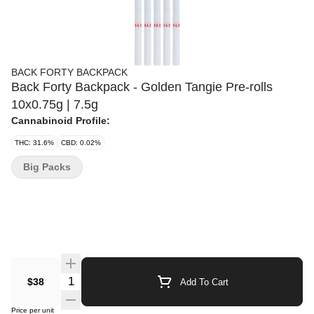
BACK FORTY BACKPACK
Back Forty Backpack - Golden Tangie Pre-rolls
10x0.75g | 7.5g
Cannabinoid Profile:
THC: 31.6%
CBD: 0.02%
Big Packs
Quantity Selector
$38
Add To Cart
Price per unit