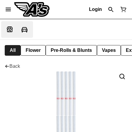
Login
All
Flower
Pre-Rolls & Blunts
Vapes
Ex
Back