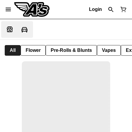
Login
All
Flower
Pre-Rolls & Blunts
Vapes
Ex