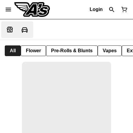
Login
All
Flower
Pre-Rolls & Blunts
Vapes
Ex