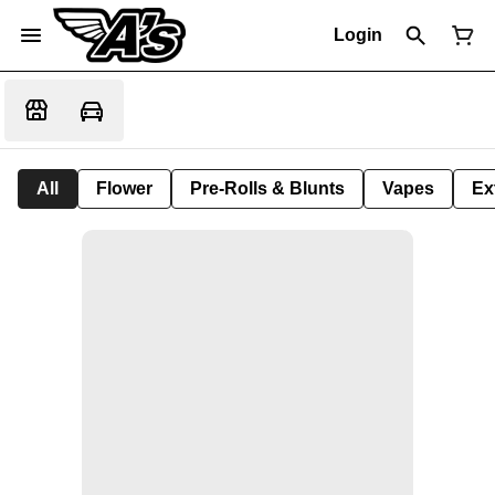
Login
All
Flower
Pre-Rolls & Blunts
Vapes
Ex