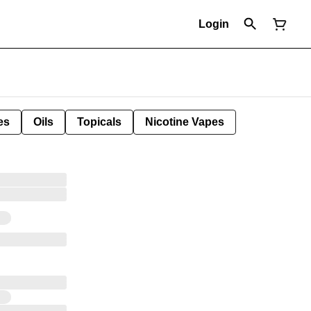
Login
es
Oils
Topicals
Nicotine Vapes