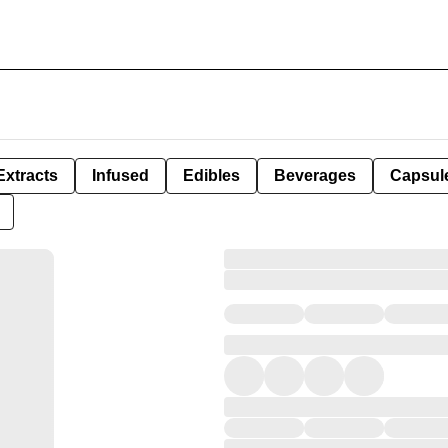
Extracts
Infused
Edibles
Beverages
Capsul