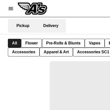
Pickup
Delivery
All
Flower
Pre-Rolls & Blunts
Vapes
Accessories
Apparel & Art
Accessories SC1