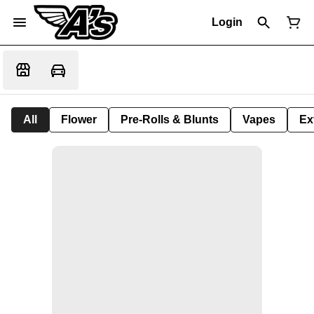
Login
All
Flower
Pre-Rolls & Blunts
Vapes
Ex