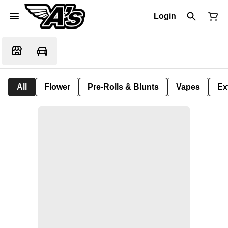
Login
All
Flower
Pre-Rolls & Blunts
Vapes
Ex