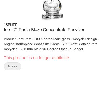
1SPLIFF
Irie - 7'' Rasta Blaze Concentrate Recycler
Product Features: - 100% borosilicate glass - Recycler design -
Angled mouthpiece What's Included: 1 x 7" Blaze Concentrate
Recycler 1 x 10mm Male 90 Degree Opaque Banger
This product is no longer available.
Glass