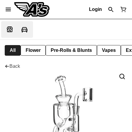
Login
All
Flower
Pre-Rolls & Blunts
Vapes
Ex
Back